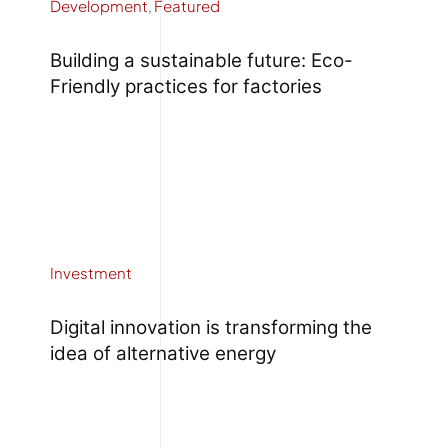
Development
,
Featured
Building a sustainable future: Eco-
Friendly practices for factories
Investment
Digital innovation is transforming the
idea of alternative energy