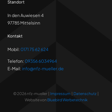
Standort
In den Auwiesen 4
97785 Mittelsinn
Kontakt
Mobil:
0171 75 62 624
Telefon:
09356 6034964
E-Mail:
info@nfz-mueller.de
© 2026 nfz-mueller |
Impressum
|
Datenschutz
|
Website von
Bluebird Werbetechnik