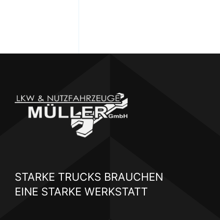
STARKE TRUCKS BRAUCHEN
EINE STARKE WERKSTATT