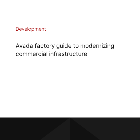
Development
Avada factory guide to modernizing
commercial infrastructure