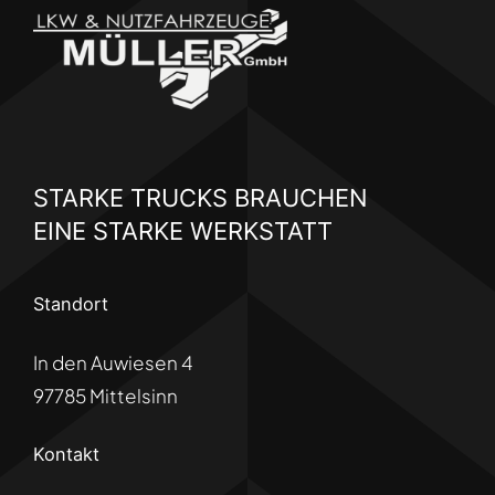
STARKE TRUCKS BRAUCHEN
EINE STARKE WERKSTATT
Standort
In den Auwiesen 4
97785 Mittelsinn
Kontakt