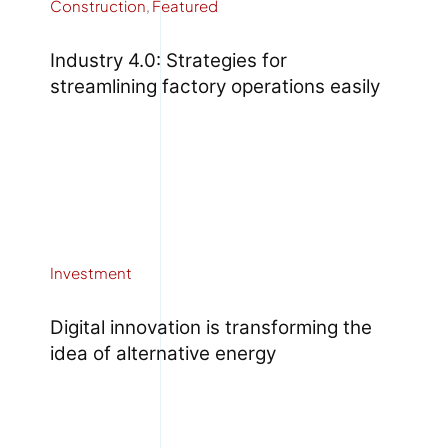
Construction
,
Featured
Industry 4.0: Strategies for
streamlining factory operations easily
Investment
Digital innovation is transforming the
idea of alternative energy